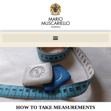
HOW TO TAKE MEASUREMENTS