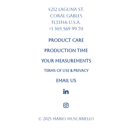
4212 LAGUNA St.
CORAL GABLES
FL33146 U.S.A.
+1 305 569 99 70
PRODUCT CARE
PRODUCTION TIME
YOUR MEASUREMENTS
TERMS OF USE & PRIVACY
EMAIL US
©
2025 MARIO MUSCARIELLO