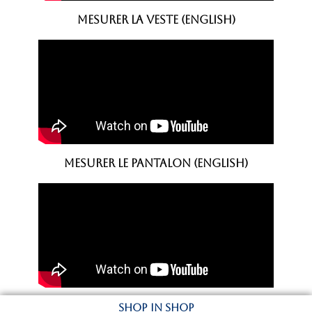
mesurer la VESTE (english)
Mesurer le PANTALON (english)
SHOP IN SHOP