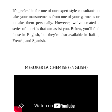
Measurements
It’s preferable for one of our expert style consultants to
take your measurements from one of your garments or
to take them personally. However, we’ve created a
series of tutorials that can assist you. Below, you’ll find
those in English, but they’re also available in Italian,
French, and Spanish.
mesurer la CHEMISE (english)